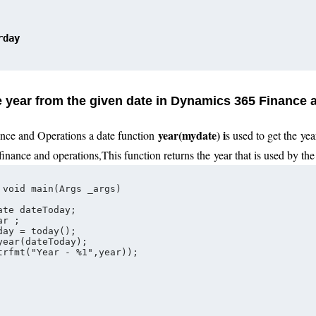
rday
he year from the given date in Dynamics 365 Finance
year
(
mydate
) i
nce and Operations a date function
s used to get the
yea
finance and operations
,
This function returns the
year
that is used by the 
 void main(Args _args)
ate dateToday;   
ar ;
day = today();
year(dateToday);
trfmt("Year - %1",year));   