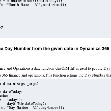
e = mthname(mthofYr(dateToday));    
fmt("Month Name - %1",monthName));     
ly
the Day Number from the given date in Dynamics 365
dayOfMth() i
nce and Operations a date function
s used to get the
Day 
s 365 finance and operations
,
This function returns the
Day N
umber
that
oid main(Args _args)
e dateToday;
umber;
y = today();
r = dayOfMth(dateToday);     
fmt("Day Number- %1",dayNumber));      