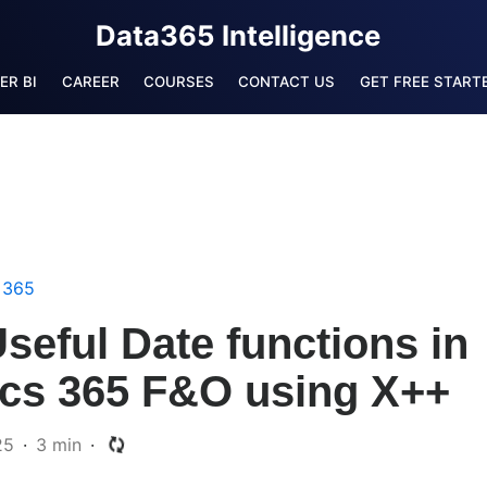
Data365 Intelligence
ER BI
CAREER
COURSES
CONTACT US
GET FREE STARTE
 365
eful Date functions in
cs 365 F&O using X++
25
3 min