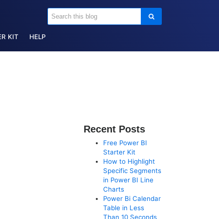
R KIT
HELP
Recent Posts
Free Power BI
Starter Kit
How to Highlight
Specific Segments
in Power BI Line
Charts
Power Bi Calendar
Table in Less
Than 10 Seconds