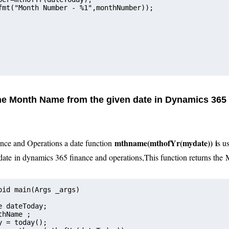
fmt("Month Number - %1",monthNumber));    
the Month Name from the given date in Dynamics 365
mthname(mthofYr(mydate))
i
nce and Operations a date function
s u
date
in dynamics 365 finance and operations
,
This function returns the
oid main(Args _args)
e dateToday;  
monthName ;
Today = today();