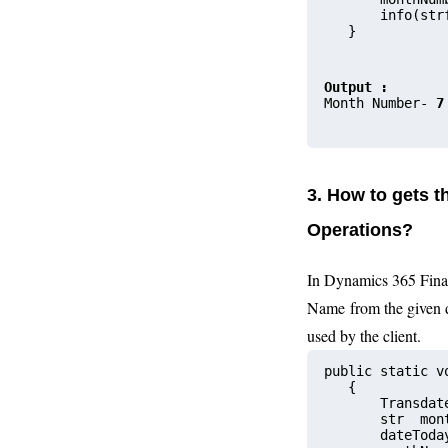
       info(str
   }
Output :
Month Number- 
7
3. How to gets 
Operations?
In Dynamics 365 Fina
Name from the given 
used by the client.
public static v
   {
       Transdat
       str  
       date