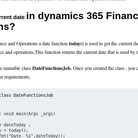
in dynamics 365 Finan
rrent date
ns?
today()
nce and Operations a date function
is used to get the
current da
ce and operations
,
This function returns the current date that is used by 
DateFunctionsJob.
ne runnable class
Once you created the class , you 
ur requirements.
class DateFunctionsJob
c void main(Args _args)
e dateToday ;     
y = today();
fmt("Date- %1",dateToday));