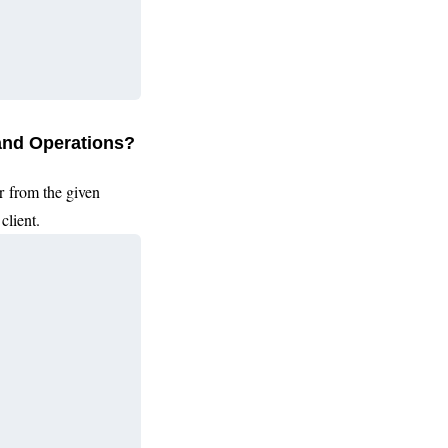
 and Operations?
r from the given
client.