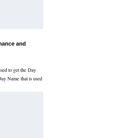
inance and
used to get the
Day
Day Name
that is used