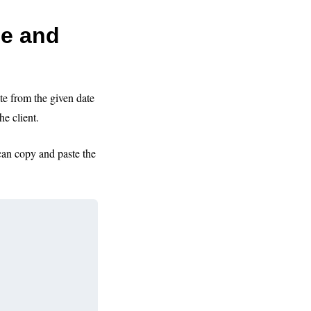
ce and
te from the given date
the client.
can copy and paste the