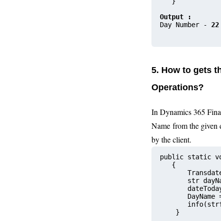
   }
Output :
Day Number - 
22
5. How to gets 
Operations?
In Dynamics 365 Fina
Name from the given 
by the client.
public static v
   {
       Transdat
       str dayN
       date
       DayName 
       info(str
    }