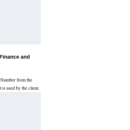
 Finance and
Number from the
 is used by the client.