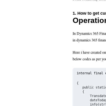
1. How to get
cu
Operatio
In Dynamics 365 Fina
in dynamics 365 finan
Here i have created o
below codes as per yo
internal final 
{
   public stati
   {
       Transdat
       dateToda
       info(str