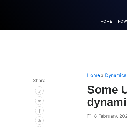
HOME
POW
Home
»
Dynamics
Share
Some Us
dynami
8 February, 20