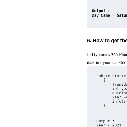
Output :
Day 
Name 
- 
Satu
6. How to get t
In Dynamics 365 Fina
date
in dynamics 365 
public static
   {
       Transd
       int ye
       dateTo
       Year =
       info(s
   }
Output :
Year - 
2023