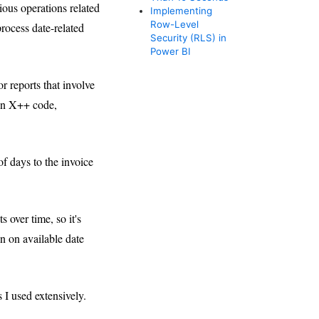
ious operations related
Implementing
Row-Level
rocess date-related
Security (RLS) in
Power BI
r reports that involve
 in X++ code,
of days to the invoice
over time, so it's
on on available date
 I used extensively.