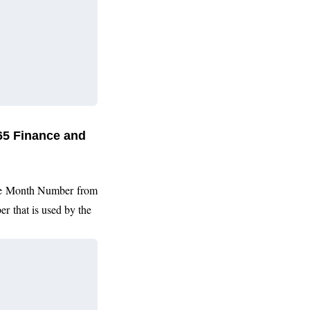
65 Finance and
he
Month Number from
er
that is used by the