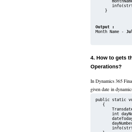
       monthNam
       info(str
    }
Output :
Month Name - 
Ju
4. How to gets 
Operations?
In Dynamics 365 Fina
given date
in dynamic
public static v
   {
       Transdat
       int dayN
       dateToda
       dayNumbe
       info(str