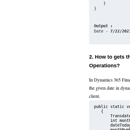
    }
}
Output :
Date - 
7/22/202
2. How to gets 
Operations?
In Dynamics 365 Fina
the given date
in dyna
client.
public static v
   {
       Transdat
       int m
       dateToda
       monthNum