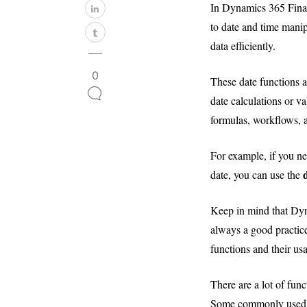
In Dynamics 365 Financ
to date and time manip
data efficiently.
0
These date functions a
date calculations or v
formulas, workflows, 
For example, if you ne
date, you can use the
Keep in mind that Dyn
always a good practice
functions and their us
There are a lot of fun
Some commonly used d