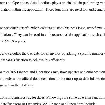
e and Operations, date functions play a crucial role in performing var
ulation within the application. These functions are used to handle and p
re particularly useful when creating custom business logic, workflows, o
alidations. They can be used in various areas of the application, such as
and SSRS reports.
ed to calculate the due date for an invoice by adding a specific number 
dateAdd()
function to achieve this efficiently.
amics 365 Finance and Operations may have updates and enhancements 
 to refer to the official documentation for the most up-to-date informati
age within the platform.
ctions in dynamics Ax for dates. Followings are some date time functions
ate functions in Dynamics 365 Finance and Operations include: