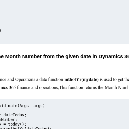
3
the Month Number from the given date in Dynamics 3
mthofYr
(
mydate
) i
nce and Operations a date function
s used to get t
mics 365 finance and operations
,
This function returns the
Month N
umb
oid main(Args _args)
e dateToday;   
onthNumber;
y = today();
ber=mthofYr(dateToday);