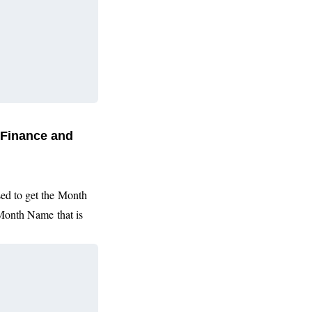
 Finance and
sed to get the
Month
Month Name
that is