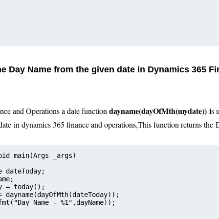
the Day Name from the given date in Dynamics 365 F
day
name(dayOfMth(mydate))
i
nce and Operations a date function
s 
date
in dynamics 365 finance and operations
,
This function returns the
oid main(Args _args)
e dateToday;
ame;
Today = today();
= dayname(dayOfMth(dateToday));
fmt("Day Name - %1",dayName));