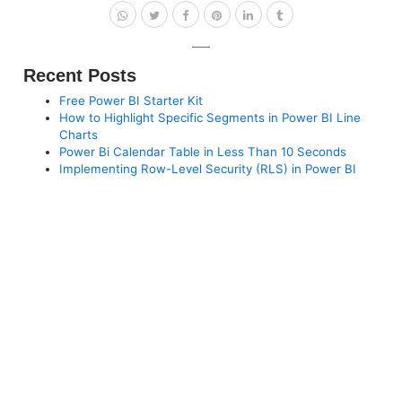
Recent Posts
Free Power BI Starter Kit
How to Highlight Specific Segments in Power BI Line
Charts
Power Bi Calendar Table in Less Than 10 Seconds
Implementing Row-Level Security (RLS) in Power BI