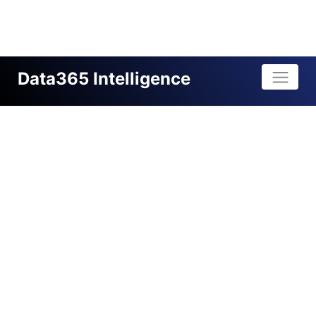
Data365 Intelligence