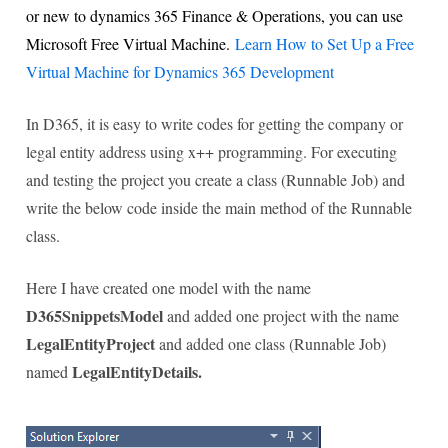
or new to dynamics 365 Finance & Operations, you can use
Microsoft Free Virtual Machine.
Learn How to Set Up a Free
Virtual Machine for Dynamics 365 Development
In D365, it is easy to write codes for getting the company or
legal entity address using x++ programming. For executing
and testing the project you create a class (Runnable Job) and
write the below code inside the main method of the Runnable
class.
Here I have created one model with the name
D365SnippetsModel
and added one project with the name
LegalEntityProject
and added one class (Runnable Job)
LegalEntityDetails.
named