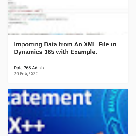
Importing Data from An XML File in
Dynamics 365 with Example.
Data 365 Admin
26 Feb,2022