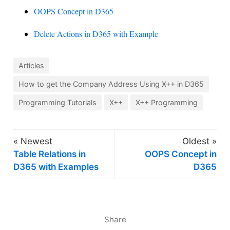
OOPS Concept in D365
Delete Actions in D365 with Example
Articles
How to get the Company Address Using X++ in D365
Programming Tutorials
X++
X++ Programming
« Newest
Oldest »
Table Relations in
OOPS Concept in
D365 with Examples
D365
Share