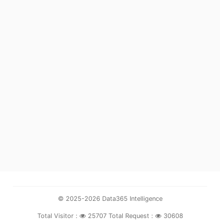
© 2025-2026 Data365 Intelligence
Total Visitor :
25707
Total Request :
30608