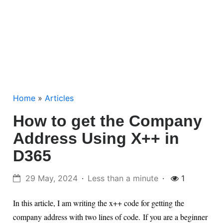
Home
»
Articles
How to get the Company
Address Using X++ in
D365
29 May, 2024
Less than a minute
1
In this article, I am writing the x++ code for getting the
company address with two lines of code.
If you are a beginner