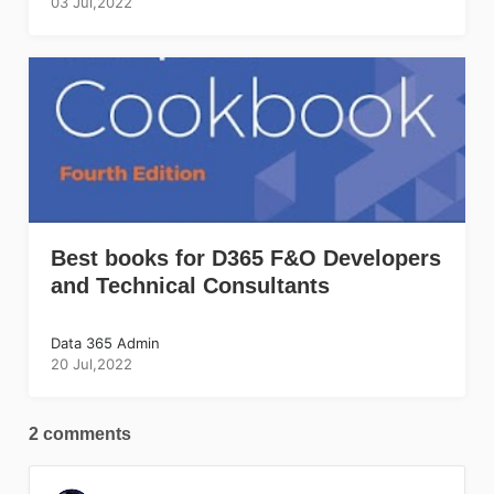
03 Jul,2022
Best books for D365 F&O Developers
and Technical Consultants
Data 365 Admin
20 Jul,2022
2 comments