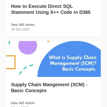
How to Execute Direct SQL
Statement Using X++ Code in D365
Data 365 Admin
30 Dec,2021
Supply Chain Mangement (SCM) -
Basic Concepts
Data 365 Admin