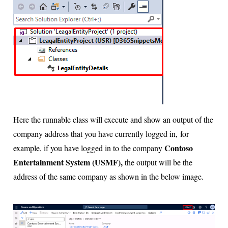
Here the runnable class will execute and show an output of the
company address that you have currently logged in,
for
Contoso
example, if you have logged in to the company
Entertainment System (USMF),
the output will be the
address of the same company as shown in the below image.