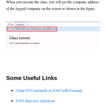
When you execute the class, you will get the company address
of the logged company on the screen as shown in the figure.
Some Useful Links
Chain Of Commands in D365 with Example
D365 Interview Questions