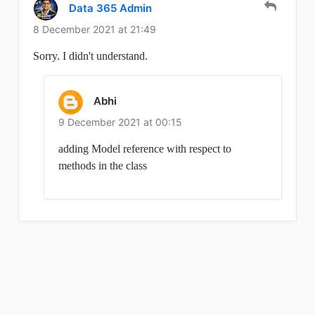
Data 365 Admin
8 December 2021 at 21:49
Sorry. I didn't understand.
Abhi
9 December 2021 at 00:15
adding Model reference with respect to
methods in the class