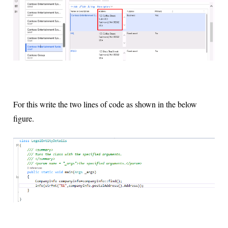
For this write the two lines of code as shown in the below
figure.