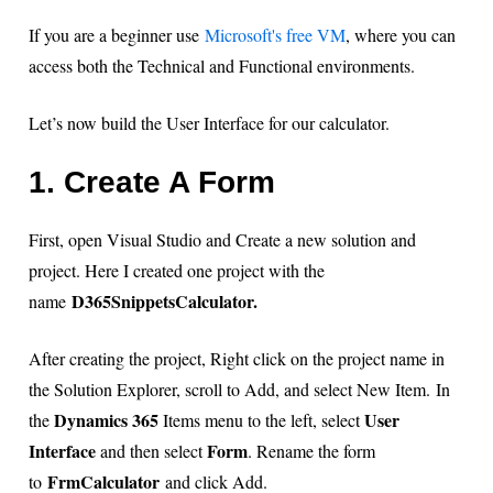
If you are a beginner use
Microsoft's free VM
, where you can
access both the Technical and Functional environments.
Let’s now build the User Interface for our calculator.
1. Create A Form
First, open Visual Studio and Create a new solution and
project. Here I created one project with the
D365SnippetsCalculator.
name
After creating the project, Right click on the project name in
the Solution Explorer, scroll to Add, and select New Item. In
Dynamics 365
User
the
Items menu to the left, select
Interface
Form
and then select
. Rename the form
FrmCalculator
to
and click Add.