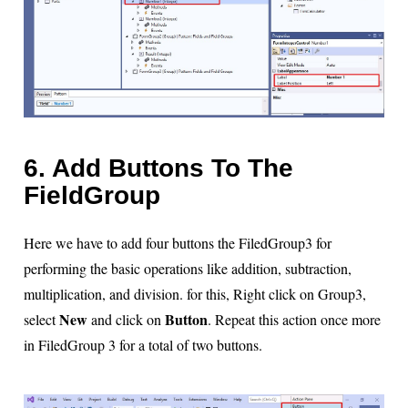
6. Add Buttons To The
FieldGroup
Here we have to add four buttons the FiledGroup3 for
performing the basic operations like addition, subtraction,
multiplication, and division. for this, Right click on Group3,
New
Button
select
and click on
. Repeat this action once more
in FiledGroup 3 for a total of two buttons.