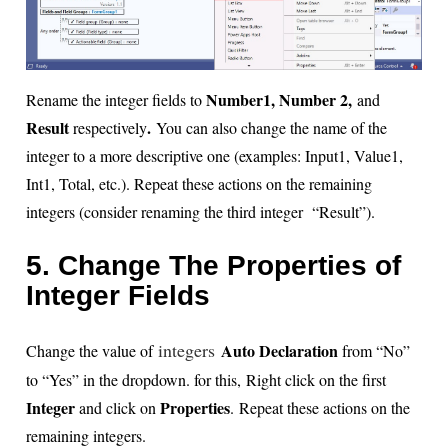
Number1, Number 2,
Rename the integer fields to
and
Result
.
respectively
You can also change the name of the
integer to a more descriptive one (examples: Input1, Value1,
Int1, Total, etc.). Repeat these actions on the remaining
integers (consider renaming the third integer “Result”).
5. Change The Properties of
Integer Fields
integers
Auto Declaration
Change the value of
from “No”
to “Yes” in the dropdown. for this,
Right click on the first
Integer
Properties
and click on
. Repeat these actions on the
remaining integers.