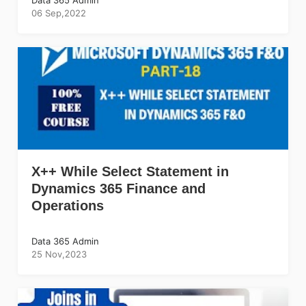
06 Sep,2022
X++ While Select Statement in
Dynamics 365 Finance and
Operations
Data 365 Admin
25 Nov,2023