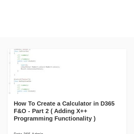
How To Create a Calculator in D365
F&O - Part 2 ( Adding X++
Programming Functionality )
Data 365 Admin