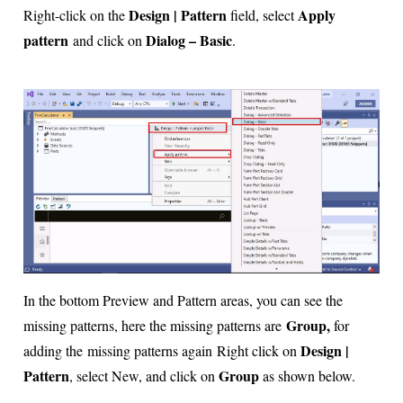
Design | Pattern
Apply
Right-click on the
field, select
pattern
Dialog – Basic
and click on
.
In the bottom Preview and Pattern areas, you can see the
Group,
missing patterns, here the missing patterns are
for
Design |
adding the
missing patterns again
Right click on
Pattern
Group
, select New, and click on
as shown below.