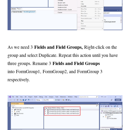
Fields and Field Groups,
As we need 3
Right-click on the
group and select Duplicate. Repeat this action until you have
Fields and Field Groups
three groups. Rename 3
into
FormGroup1,
FormGroup2, and
FormGroup 3
respectively.