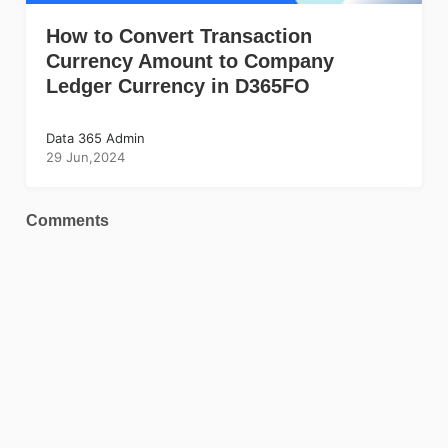
How to Convert Transaction
Currency Amount to Company
Ledger Currency in D365FO
Data 365 Admin
29 Jun,2024
Comments