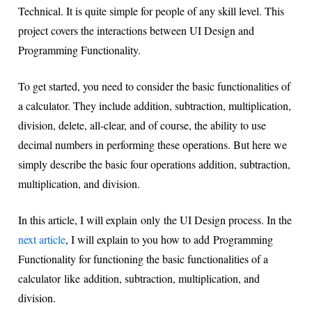
Technical. It is quite simple for people of any skill level. This
project covers the interactions between UI Design and
Programming Functionality.
To get started, you need to consider the basic functionalities of
a calculator. They include addition, subtraction, multiplication,
division, delete, all-clear, and of course, the ability to use
decimal numbers in performing these operations. But here we
simply describe the basic four operations addition, subtraction,
multiplication, and division.
In this article, I will explain only the UI Design process. In the
next article
, I will explain to you how to add Programming
Functionality for functioning the basic functionalities of a
calculator like addition, subtraction, multiplication, and
division.