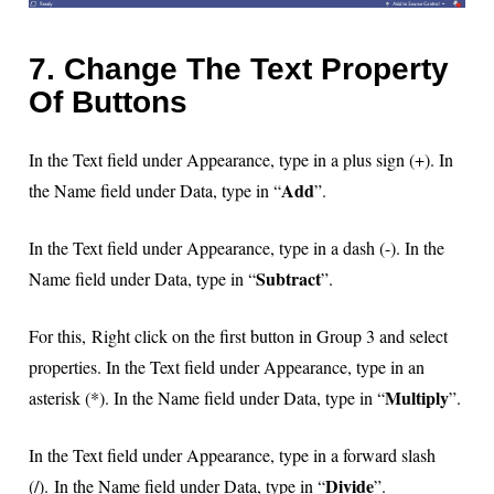
7. Change The Text Property
Of Buttons
In the Text field under Appearance, type in a plus sign (+). In
Add
the Name field under Data, type in “
”.
In the Text field under Appearance, type in a dash (-). In the
Subtract
Name field under Data, type in “
”.
For this, Right click on the first button in Group 3 and select
properties. In the Text field under Appearance, type in an
Multiply
asterisk (*). In the Name field under Data, type in “
”.
In the Text field under Appearance, type in a forward slash
Divide
(/).
In the Name field under Data, type in “
”.