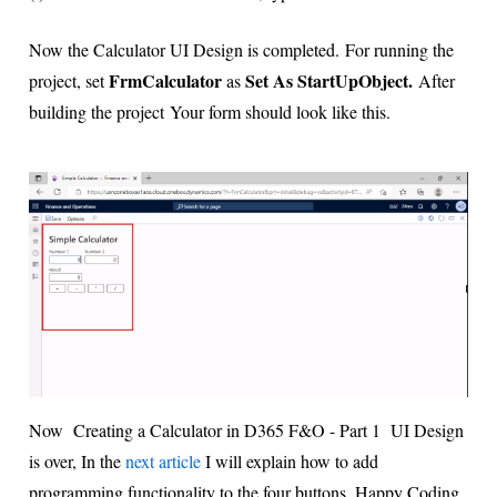
Now the Calculator UI Design is completed.
For running the
FrmCalculator
Set As StartUpObject.
project, set
as
After
building the project
Your form should look like this.
Now Creating a Calculator in D365 F&O - Part 1 UI Design
is over, In the
next article
I will explain how to add
programming functionality to the four buttons. Happy Coding