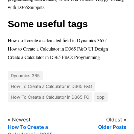
with D365Snippets.
Some useful tags
How do I create a calculated field in Dynamics 365?
How to Create a Calculator in D365 F&O UI Design
Create a Calculator in D365 F&O: Programming
Dynamics 365
How To Create a Calculator in D365 F&O
How To Create a Calculator in D365 FO
xpp
« Newest
Oldest »
How To Create a
Older Posts