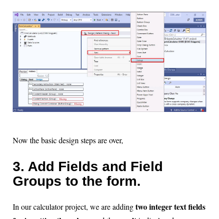
Now the basic design steps are over,
3. Add Fields and Field
Groups to the form.
two integer text fields
In our calculator project, we are adding