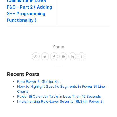
Calculator in D365
F&O - Part 2 ( Adding
X++ Programming
Functionality )
Share
Recent Posts
Free Power BI Starter Kit
How to Highlight Specific Segments in Power BI Line
Charts
Power Bi Calendar Table in Less Than 10 Seconds
Implementing Row-Level Security (RLS) in Power BI