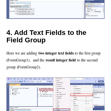
4. Add Text Fields to the
Field Group
two integer text fields
Here we are adding
to the first group
(
result integer field
FormGroup1)
,
and the
to the second
(
group
FormGroup2).