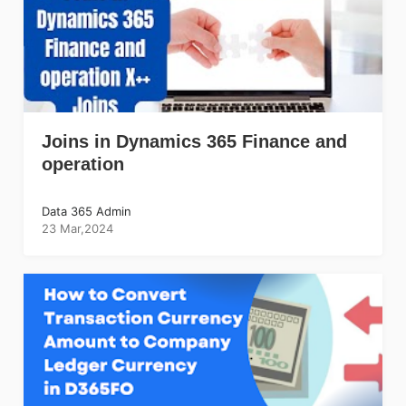
Joins in Dynamics 365 Finance and
operation
Data 365 Admin
23 Mar,2024