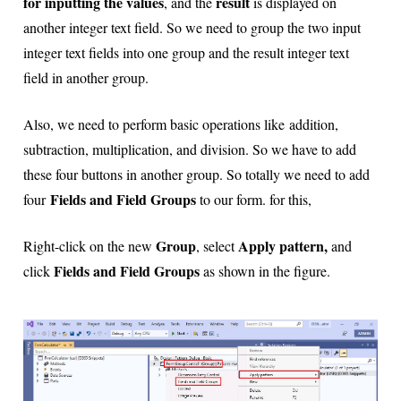
for inputting the values
result
, and the
is displayed on
another integer text field. So we need to group the two input
integer text fields into one group and the result integer text
field in another group.
Also, we need to perform basic operations
like addition,
subtraction, multiplication, and division. So we have to add
these four buttons in another group. So totally we need to add
Fields and Field Groups
four
to our form. for this,
Group
Apply pattern,
Right-click on the new
, select
and
Fields and Field Groups
click
as shown in the figure.