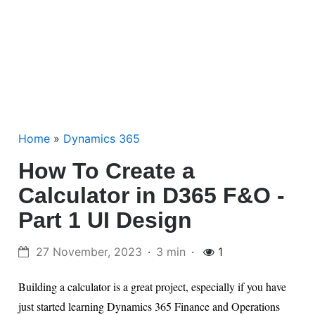
Home
»
Dynamics 365
How To Create a
Calculator in D365 F&O -
Part 1 UI Design
27 November, 2023
3 min
1
Building a calculator is a great project, especially if you have
just started learning Dynamics 365 Finance and Operations