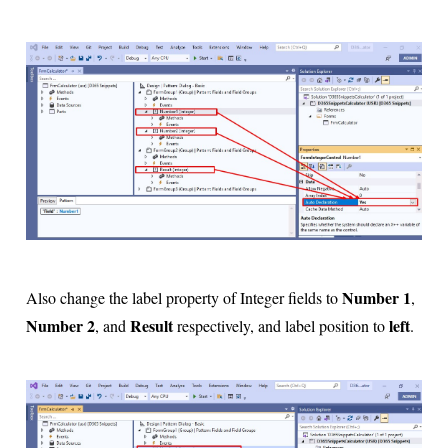
Number 1
Also change the label property of Integer fields to
,
Number 2
Result
left
, and
respectively, and label position to
.