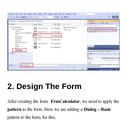
2. Design The Form
FrmCalculator
After creating the form
, we need to apply the
pattern
Dialog – Basic
to the form. Here we are adding a
pattern to the form, for this,