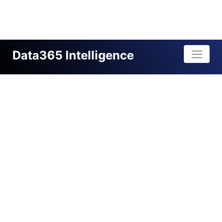
Data365 Intelligence