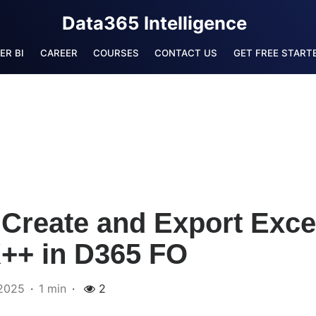
Data365 Intelligence
ER BI
CAREER
COURSES
CONTACT US
GET FREE STARTE
Create and Export Excel
X++ in D365 FO
2025
1 min
2