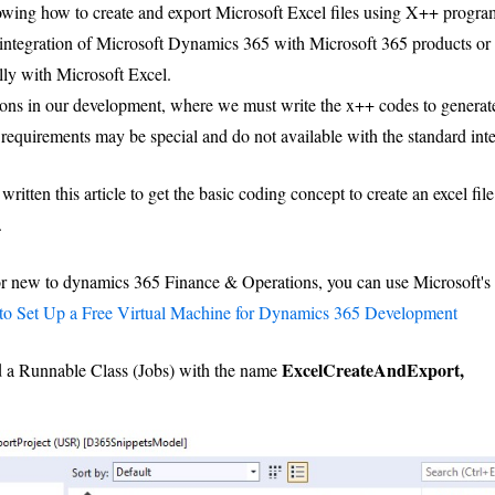
 showing how to create and export Microsoft Excel files using X++ pro
tegration of Microsoft Dynamics 365 with Microsoft 365 products or 
lly with Microsoft Excel.
ons in our development, where we must write the x++ codes to generate 
 requirements may be special and do not available with the standard inte
 written this article to get the basic coding concept to create an excel fil
.
 or new to dynamics 365 Finance & Operations, you can use Microsoft's 
o Set Up a Free Virtual Machine for Dynamics 365 Development
ExcelCreateAndExport,
ed a Runnable Class (Jobs) with the name