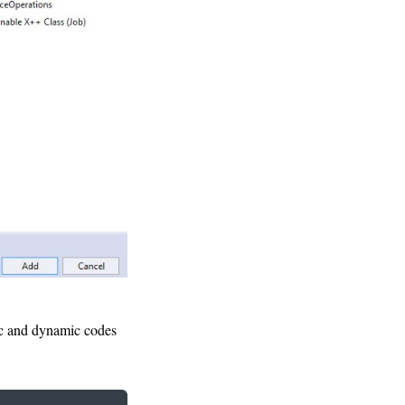
tic and dynamic codes