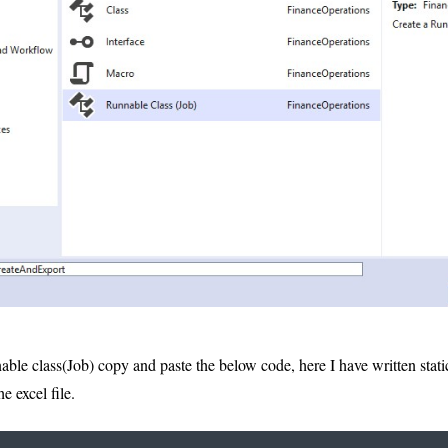
nable class(Job) copy and paste the below code, here I have written sta
e excel file.