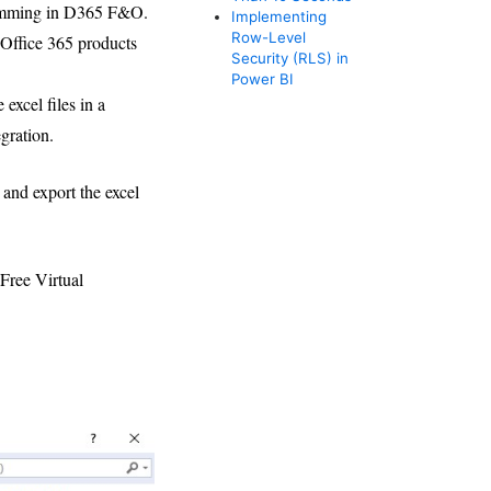
gramming in D365 F&O.
Implementing
Row-Level
Office 365 products
Security (RLS) in
Power BI
excel files in a
gration.
e and export the excel
Free Virtual