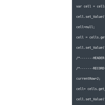
var cell = cell
cell.set_Value(
cell=null;
cell = cells.ge
cell.set_Value(
/*-------HEADER
/*-------RECORD
currentRow=2;
cell= cells.get
cell.set_Value(