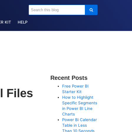
R KIT
HELP
Recent Posts
Free Power BI
 Files
Starter Kit
How to Highlight
Specific Segments
in Power BI Line
Charts
Power Bi Calendar
Table in Less
Than 10 Seconds