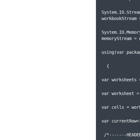
System.IO.Stream
workbookStream 
System.IO.Memory
memoryStream = 
using(var packa
  {
var worksheets 
var worksheet =
var cells = wor
var currentRow=
 /*-------HEADE