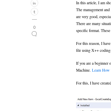
In this article, I am
The management and in
are very good, especia
There are many situati
0
specific format. These
For this reason, I have
file using X++ coding
If you are a beginner
Machine.
Learn How t
For this, I have creat