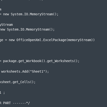


= new System.IO.MemoryStream();
Stream

new System.IO.MemoryStream();
ge = new OfficeOpenXml.ExcelPackage(memoryStream))
= package.get_Workbook().get_Worksheets();
 worksheets.Add("Sheet1");
ksheet.get_Cells();
1 ;
R PART -------*/