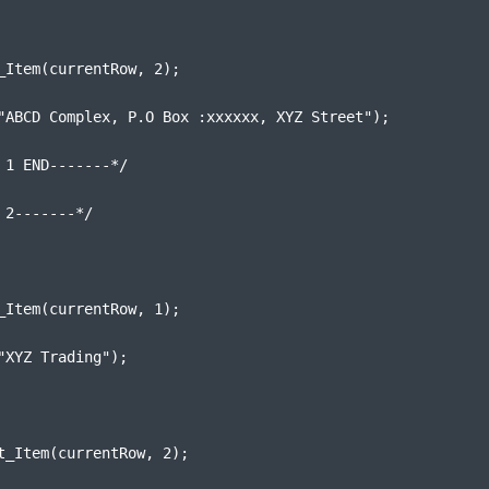
_Item(currentRow, 2);
"ABCD Complex, P.O Box :xxxxxx, XYZ Street");
 1 END-------*/
 2-------*/
_Item(currentRow, 1);
"XYZ Trading");
t_Item(currentRow, 2);