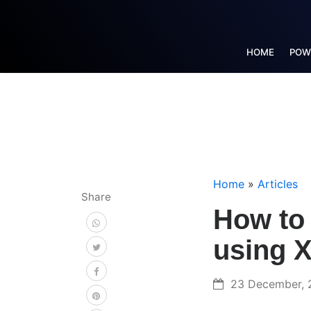
HOME
POW
Home
»
Articles
Share
How to 
using 
23 December, 