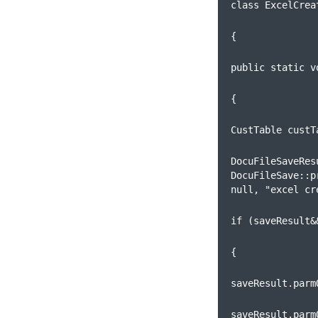
class ExcelCrea
{      
public static v
{
CustTable custT
DocuFileSaveRes
DocuFileSave::p
null, "excel cr
if (saveResult&
{
saveResult.parm
saveResult.parm