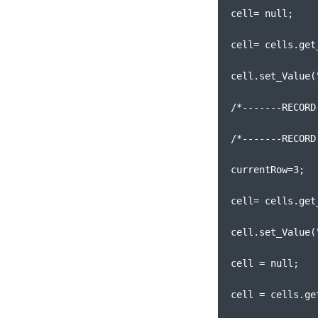
cell= null;
cell= cells.get
cell.set_Value(
/*-------RECORD
/*-------RECORD
currentRow=3;
cell= cells.get
cell.set_Value(
cell = null;
cell = cells.ge