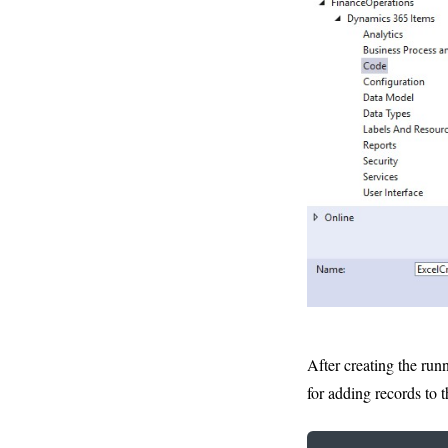
After creating the run
for adding records to th