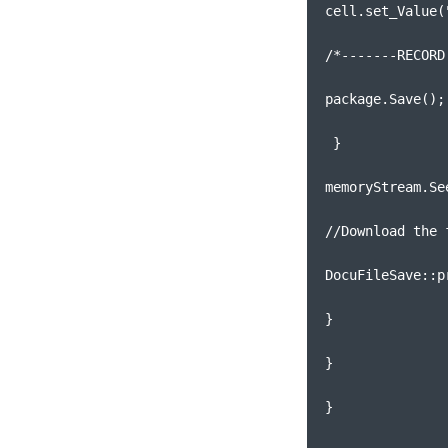
cell.set_Value(
/*-------RECORD
package.Save();
 }
memoryStream.Se
//Download the 
DocuFileSave::p
}
}
}