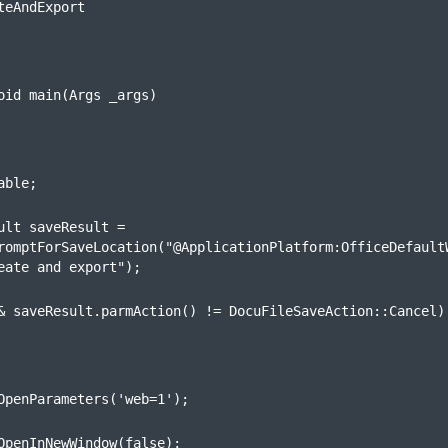
teAndExport
oid main(Args _args)
able;
ult saveResult =

romptForSaveLocation("@ApplicationPlatform:OfficeDefaultW
eate and export");
& saveResult.parmAction() != DocuFileSaveAction::Cancel)
OpenParameters('web=1');
OpenInNewWindow(false);