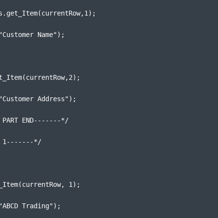
s.get_Item(currentRow,1);
"Customer Name");
t_Item(currentRow,2);
"Customer Address");
 PART END-------*/
 1-------*/
_Item(currentRow, 1);
"ABCD Trading");