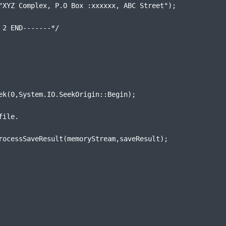
"XYZ Complex, P.O Box :xxxxxx, ABC Street");
 2 END-------*/
ek(0,System.IO.SeekOrigin::Begin);
file.
rocessSaveResult(memoryStream,saveResult);