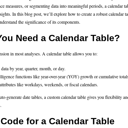
ence measures, or segmenting data into meaningful periods, a calendar ta
sights. In this blog post, we’ll explore how to create a robust calendar 
derstand the significance of its components.
ou Need a Calendar Table?
ension in most analyses. A calendar table allows you to:
 data by year, quarter, month, or day.
lligence functions like year-over-year (YOY) growth or cumulative total
ttributes like workdays, weekends, or fiscal calendars.
o-generate date tables, a custom calendar table gives you flexibility and
.
Code for a Calendar Table