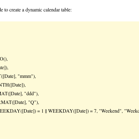
 to create a dynamic calendar table:
(),
e]),
Date], "mmm"),
H([Date]),
([Date], "ddd"),
MAT([Date], "Q"),
KDAY([Date]) = 1 || WEEKDAY([Date]) = 7, "Weekend", "Weekd