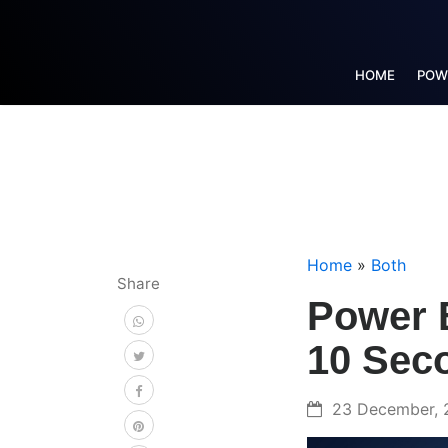
HOME
POW
Home
»
Both
Share
Power B
10 Sec
23 December, 