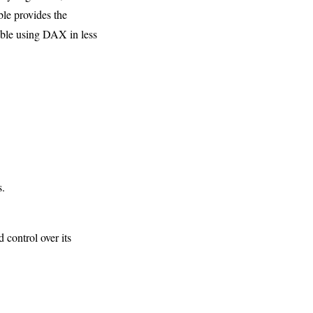
ble provides the
table using DAX in less
s.
 control over its