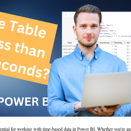
sential for working with time-based data in Power BI. Whether you're an