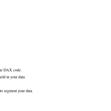
 the DAX code.
eld in your data
to segment your data