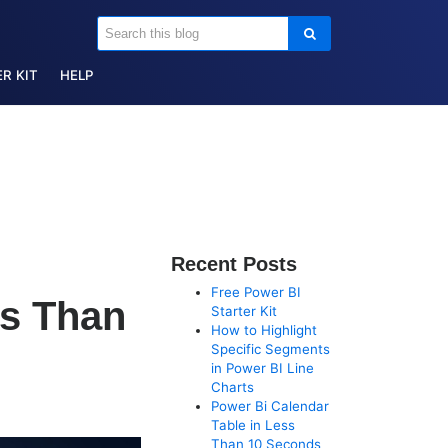
R KIT
HELP
Recent Posts
Free Power BI
ss Than
Starter Kit
How to Highlight
Specific Segments
in Power BI Line
Charts
Power Bi Calendar
Table in Less
Than 10 Seconds