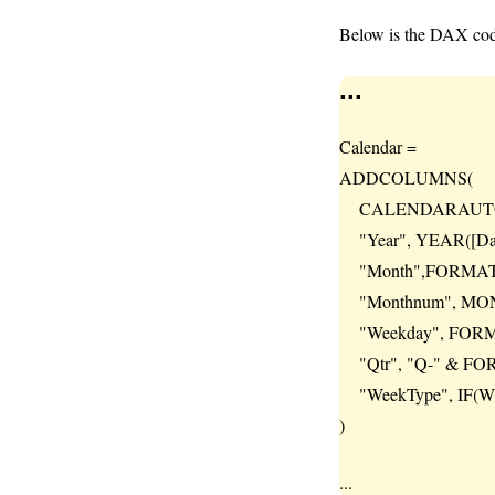
Below is the DAX code
...
Calendar =
ADDCOLUMNS(
CALENDARAUTO
"Year", YEAR([Dat
"Month",FORMAT([
"Monthnum", MONT
"Weekday", FORMAT
"Qtr", "Q-" & FOR
"WeekType", IF(WEE
)
...