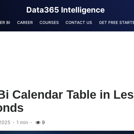
Data365 Intelligence
ER BI
CAREER
COURSES
CONTACT US
GET FREE STARTE
i Calendar Table in Le
onds
2025
1 min
9