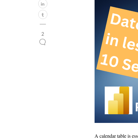
2
A calendar table is es