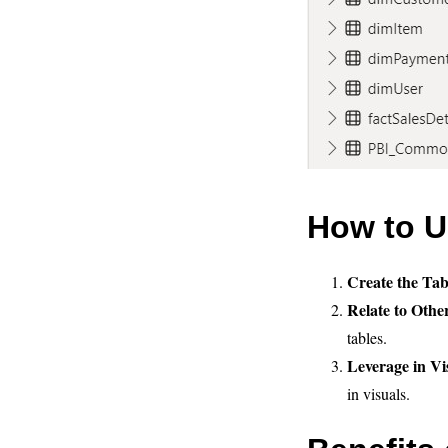
How to U
Create the Tab
Relate to Othe
tables.
Leverage in Vi
in visuals.