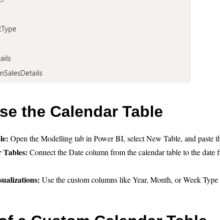
se the Calendar Table
le:
Open the Modelling tab in Power BI, select New Table, and paste
r Tables:
Connect the Date column from the calendar table to the date fi
sualizations:
Use the custom columns like Year, Month, or Week Type 