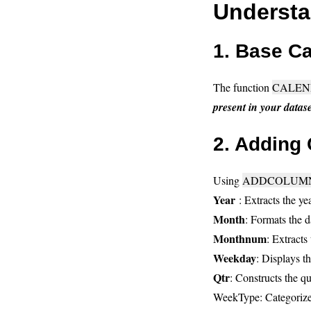
Understa
1. Base Ca
The function
CALEN
present in your datase
2. Adding
Using
ADDCOLUMN
Year
: Extracts the y
Month
: Formats the d
Monthnum
: Extracts
Weekday
: Displays t
Qtr
: Constructs the q
WeekType: Categorizes