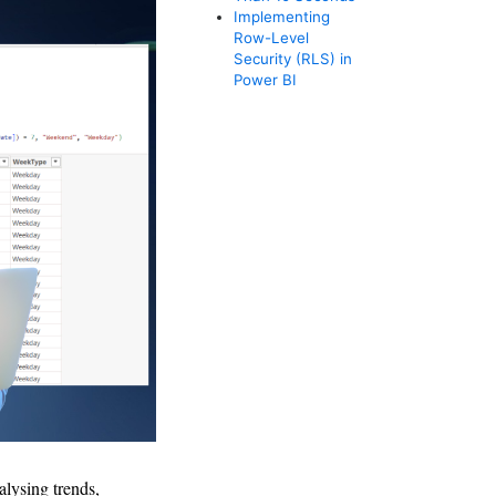
Implementing
Row-Level
Security (RLS) in
Power BI
alysing trends,