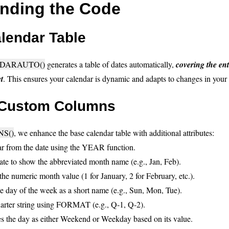
nding the Code
lendar Table
DARAUTO()
generates a table of dates automatically,
covering the ent
t
. This ensures your calendar is dynamic and adapts to changes in your
 Custom Columns
S()
, we enhance the base calendar table with additional attributes:
ear from the date using the YEAR function.
ate to show the abbreviated month name (e.g., Jan, Feb).
 the numeric month value (1 for January, 2 for February, etc.).
he day of the week as a short name (e.g., Sun, Mon, Tue).
uarter string using FORMAT (e.g., Q-1, Q-2).
 the day as either Weekend or Weekday based on its value.