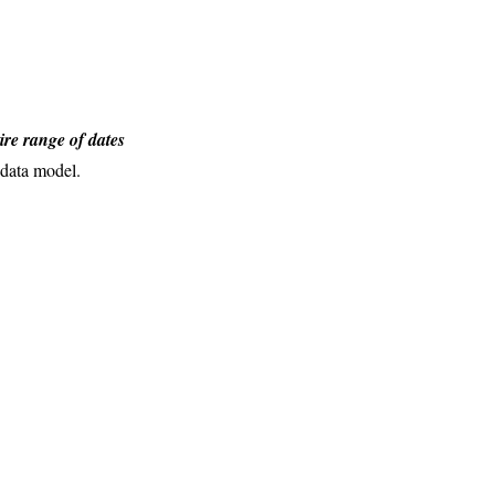
ire range of dates
 data model.