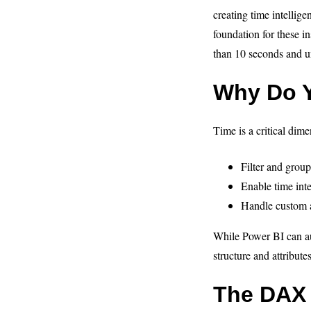
creating time intellig
foundation for these in
than 10 seconds and un
Why Do Y
Time is a critical dim
Filter and group
Enable time inte
Handle custom a
While Power BI can aut
structure and attributes
The DAX 